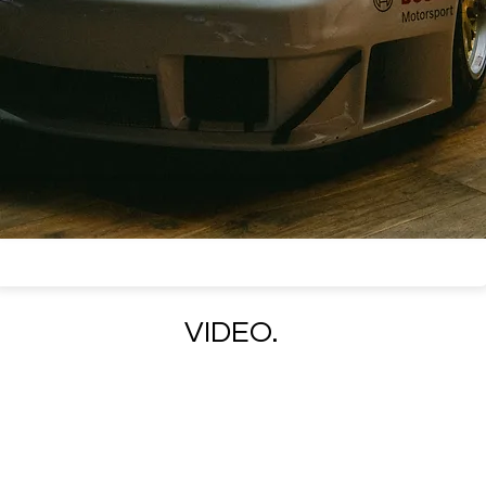
VIDEO.